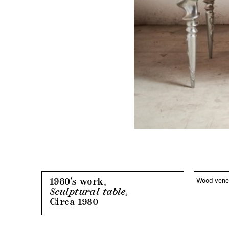
1980's work,
Wood venee
Sculptural table,
Circa 1980