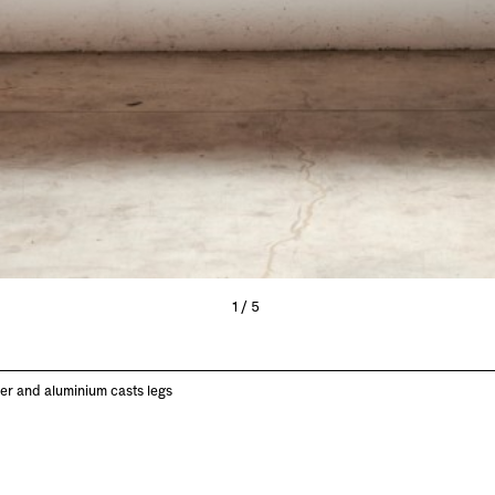
1/5
r and aluminium casts legs