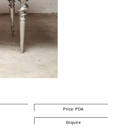
Price: POA
Enquire