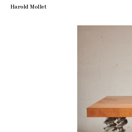
Harold Mollet