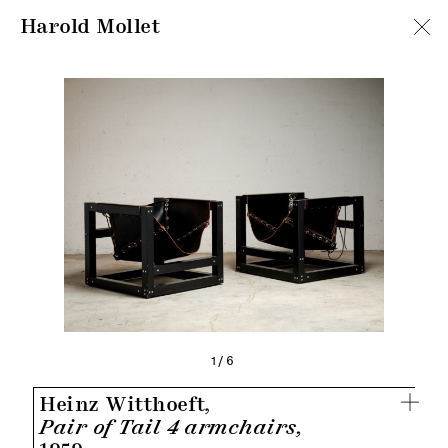
Harold Mollet
1/6
Heinz Witthoeft,
Pair of Tail 4 armchairs,