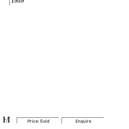
1959
Price: Sold
Enquire