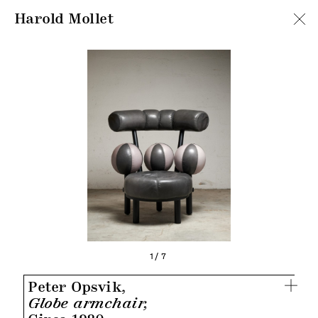
Harold Mollet
1/7
Peter Opsvik,
Globe armchair,