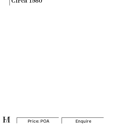
Circa 1980
Price: POA
Enquire