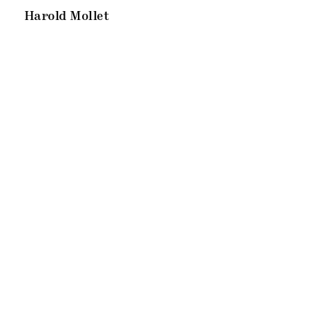
Harold Mollet