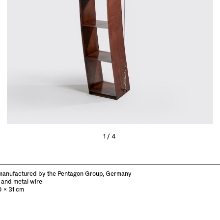
1/4
manufactured by the Pentagon Group, Germany
 and metal wire
0 x 31 cm