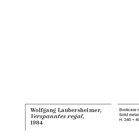
Wolfgang Laubersheimer,
Bookcase 
Solid metal
Verspanntes regal,
H. 240 x 4
1984