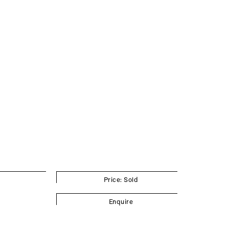
Price: Sold
Enquire