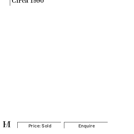
Circa 1990
Price: Sold
Enquire