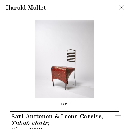
Harold Mollet
1/6
Sari Anttonen & Leena Carelse,
Tubab chair,