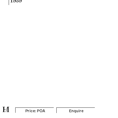
1959
Price: POA
Enquire