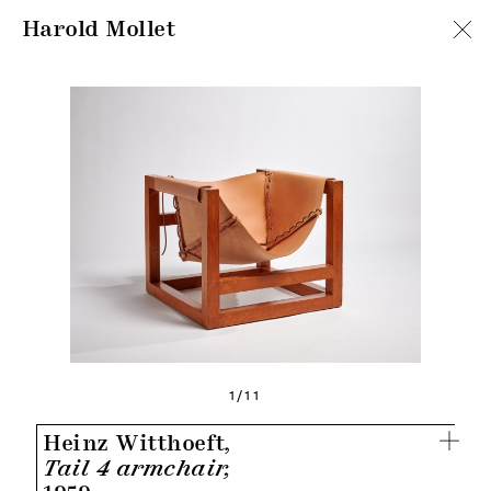
Harold Mollet
1/11
Heinz Witthoeft,
Tail 4 armchair,