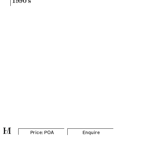
1990's
Price: POA
Enquire