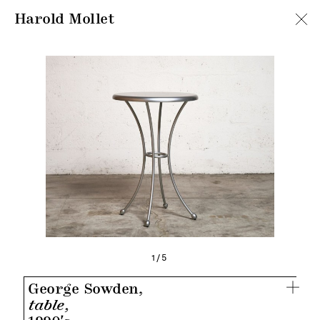
Harold Mollet
1/5
George Sowden,
table,