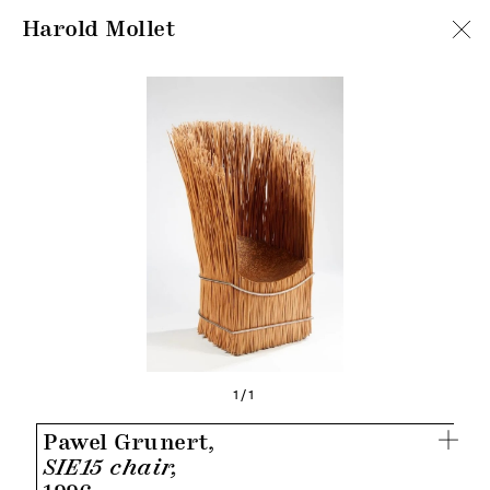
Harold Mollet
1/1
Pawel Grunert,
SIE15 chair,