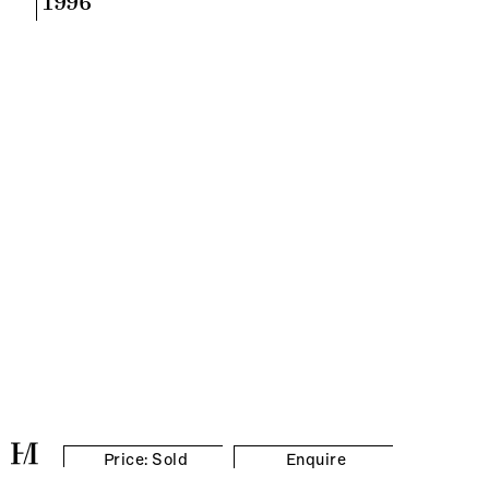
1996
Price: Sold
Enquire