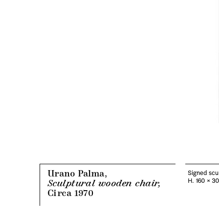
Urano Palma,
Signed scul
H. 160 x 3
Sculptural wooden chair,
Circa 1970