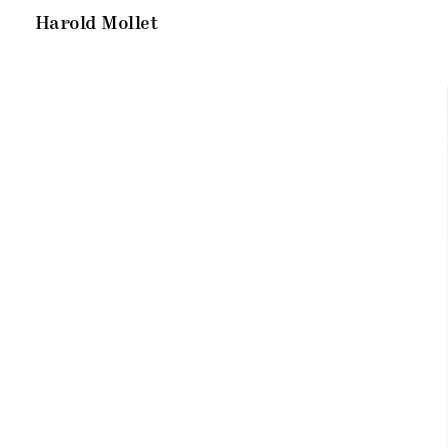
Harold Mollet