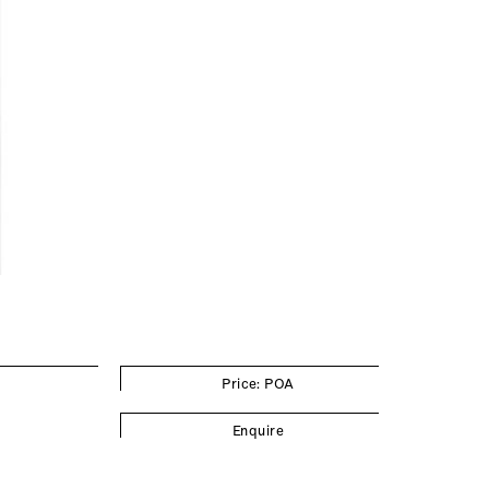
Price: POA
Enquire