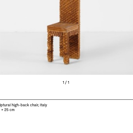
1/1
ptural high-back chair, Italy
0 x 25 cm