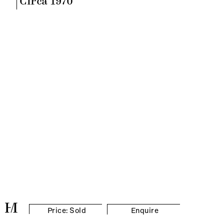
Circa 1970
Price: Sold
Enquire