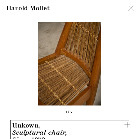
Harold Mollet
1/7
Unkown,
Sculptural chair,