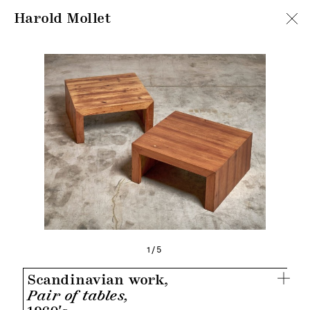
Harold Mollet
1/5
Scandinavian work,
Pair of tables,