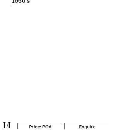
1960's
Price: POA
Enquire