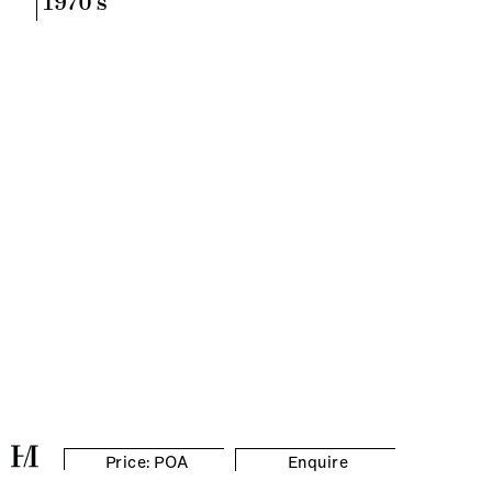
1970's
Price: POA
Enquire