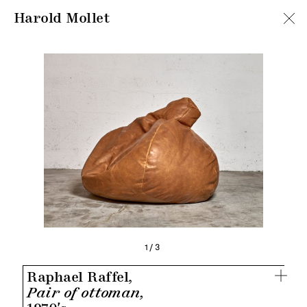
Harold Mollet
1/3
Raphael Raffel,
Pair of ottoman,