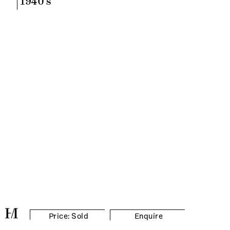
1940's
Price: Sold
Enquire