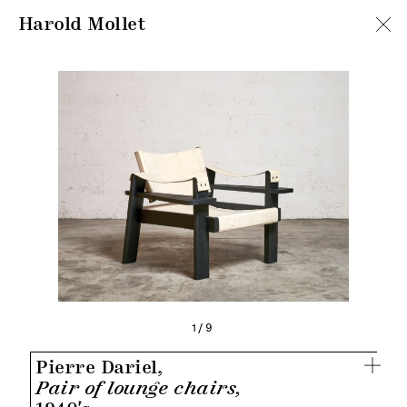
Harold Mollet
1/9
Pierre Dariel,
Pair of lounge chairs,