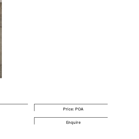
Price: POA
Enquire