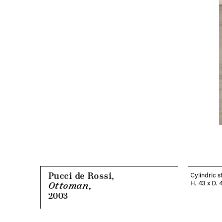
Pucci de Rossi,
Cylindric s
H. 43 x D. 
Ottoman,
2003