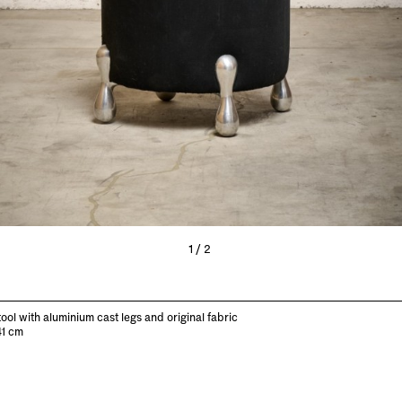
1/2
tool with aluminium cast legs and original fabric
41 cm