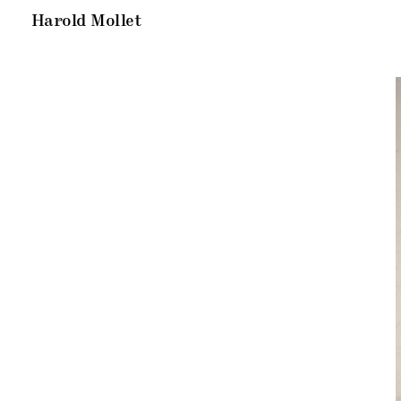
Harold Mollet