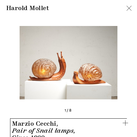
Harold Mollet
1/8
Marzio Cecchi,
Pair of Snail lamps,