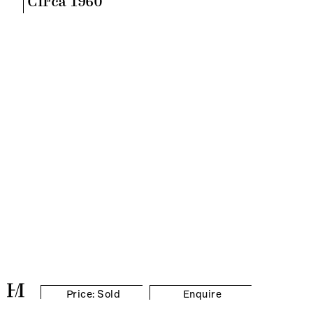
Circa 1960
Price: Sold
Enquire