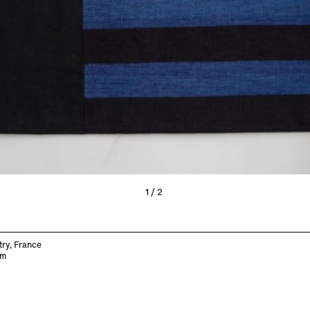
1/2
try, France
cm