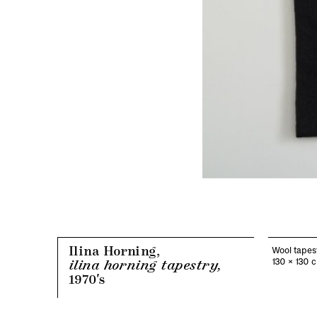
Ilina Horning,
Wool tapes
130 x 130 
ilina horning tapestry,
1970's