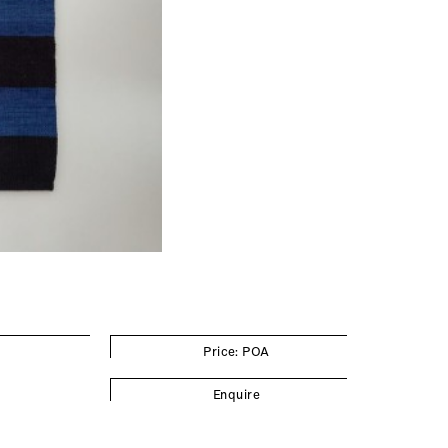
Price: POA
Enquire