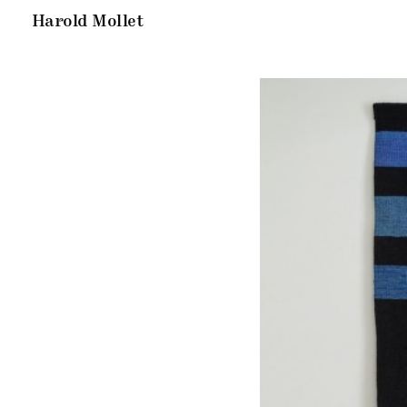
Harold Mollet