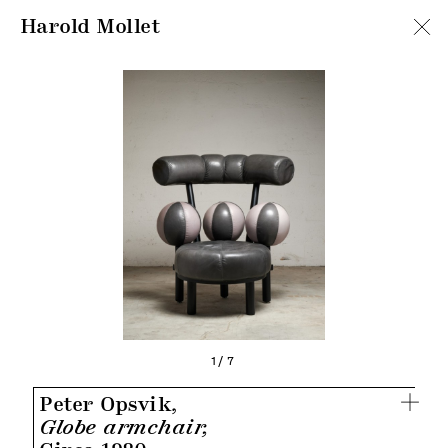
Harold Mollet
1/7
Peter Opsvik,
Globe armchair,