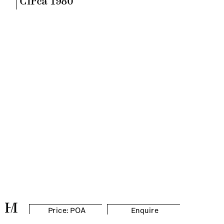
Circa 1980
Price: POA
Enquire