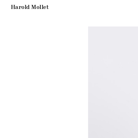
Harold Mollet