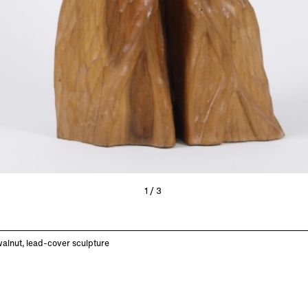
1/3
alnut, lead-cover sculpture