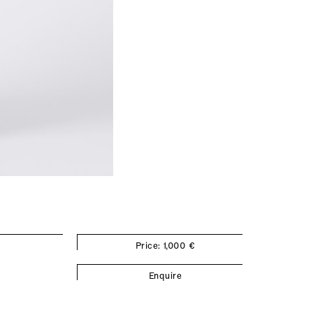
Price: 1,000 €
Enquire