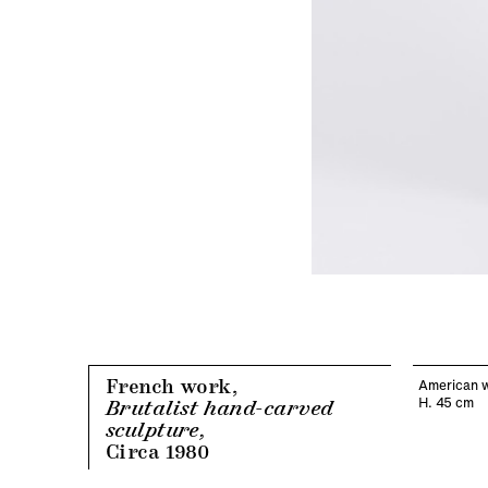
French work,
American w
H. 45 cm
Brutalist hand-carved
sculpture,
Circa 1980