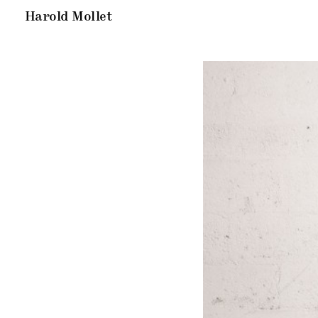
Harold Mollet