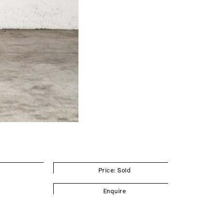
Price: Sold
Enquire