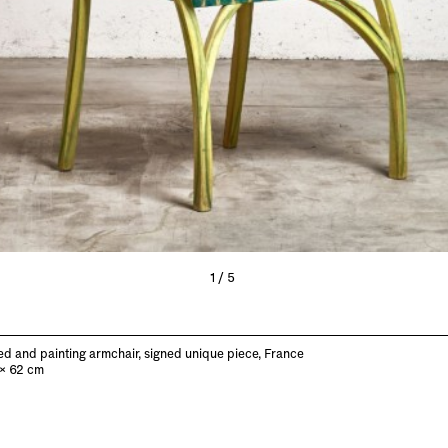
1/5
d and painting armchair, signed unique piece, France
 x 62 cm