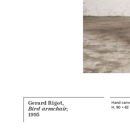
Gerard Rigot,
Hand carve
H. 90 x 62
Bird armchair,
1995