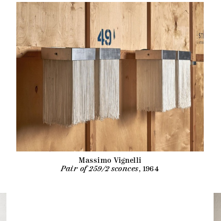
Massimo Vignelli
Pair of 259/2 sconces
, 1964