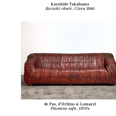
Kazuhide Takahama
Kazuki chair
, Circa 1960
de Pas, d'Urbino & Lomazzi
Piumino sofa
, 1970's