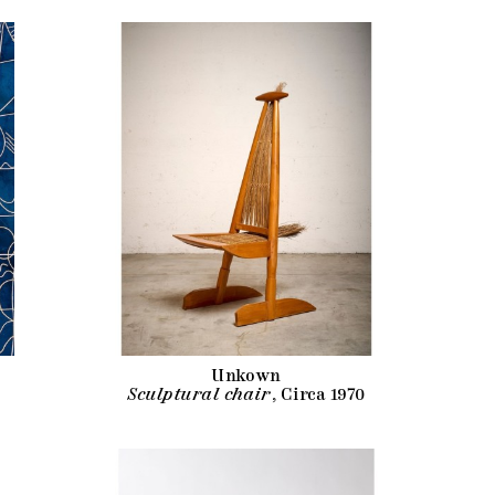
Unkown
Sculptural chair
, Circa 1970