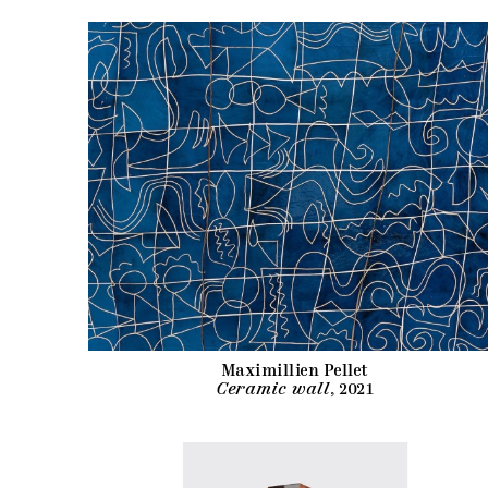
Maximillien Pellet
Ceramic wall
, 2021