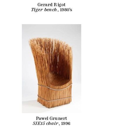
Gerard Rigot
Tiger bench
, 1980's
Pawel Grunert
SIE15 chair
, 1996