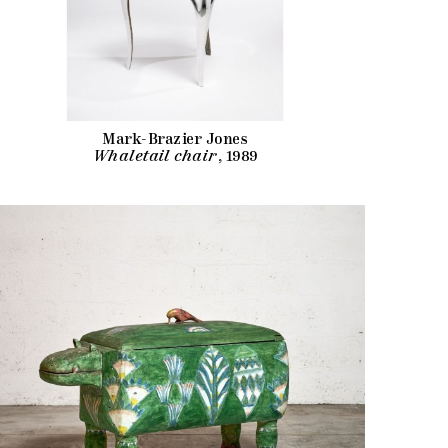
Mark-Brazier Jones
Whaletail chair
, 1989