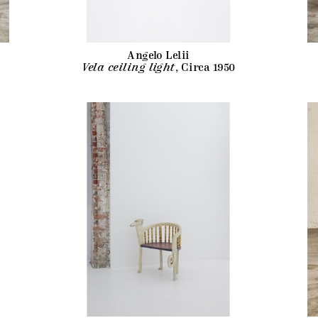
Angelo Lelii
Vela ceiling light
, Circa 1950