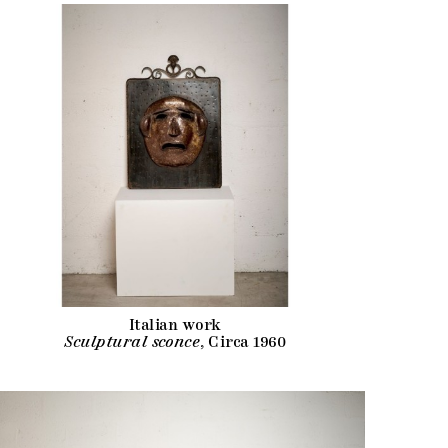
Italian work
Sculptural sconce
, Circa 1960