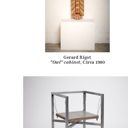
Gerard Rigot
"Owl" cabinet
, Circa 1980