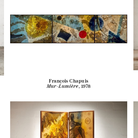
François Chapuis
Mur-Lumière
, 1978