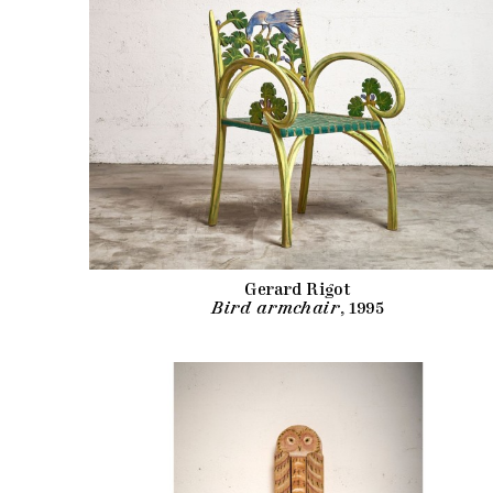
Gerard Rigot
Bird armchair
, 1995