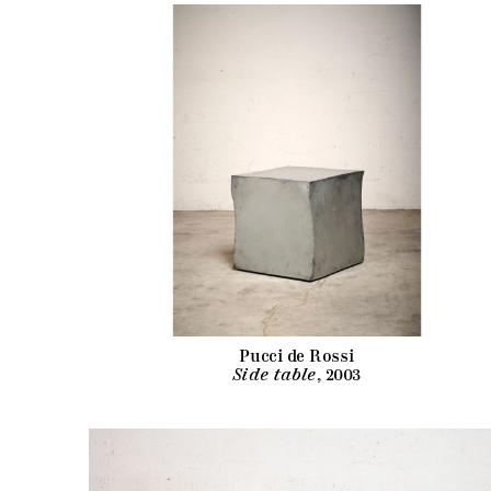
Pucci de Rossi
Side table
, 2003