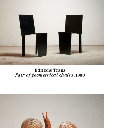
Editions Trans
Pair of geometrical chairs
, 1980