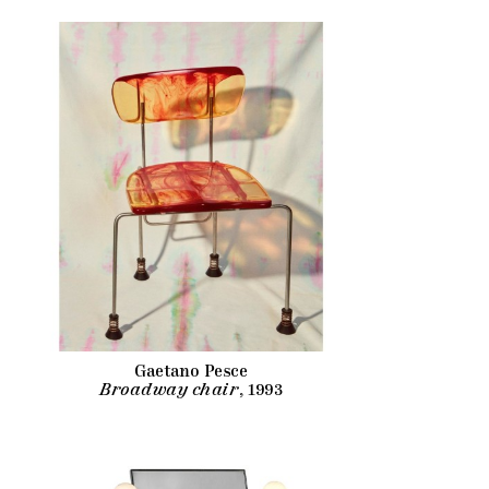
Gaetano Pesce
Broadway chair
, 1993