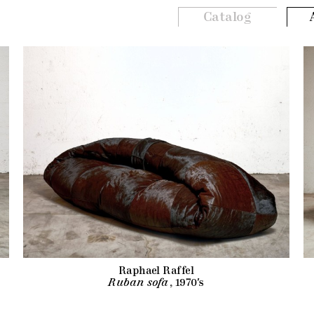
Catalog
Raphael Raffel
Ruban sofa
, 1970's