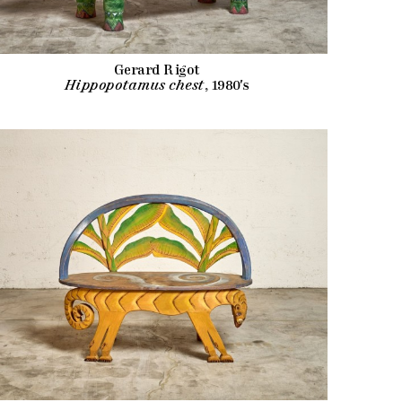
Gerard Rigot
Hippopotamus chest
, 1980's