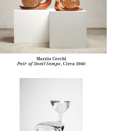
Marzio Cecchi
Pair of Snail lamps
, Circa 1960