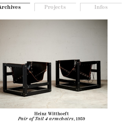
Archives
Projects
Infos
Heinz Witthoeft
Pair of Tail 4 armchairs
, 1959