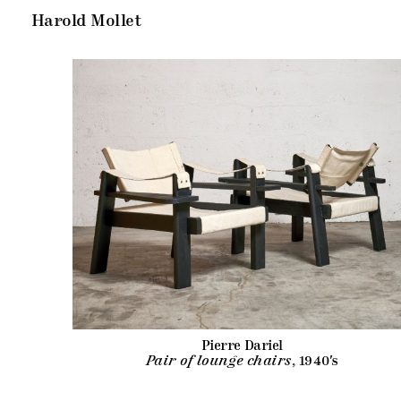
Harold Mollet
Pierre Dariel
Pair of lounge chairs
, 1940's