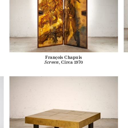
François Chapuis
Screen
, Circa 1970