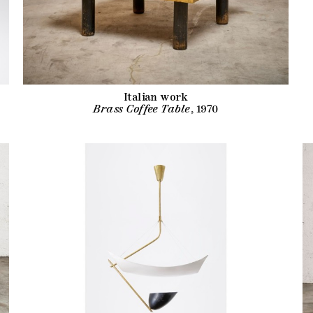
Italian work
Brass Coffee Table
, 1970