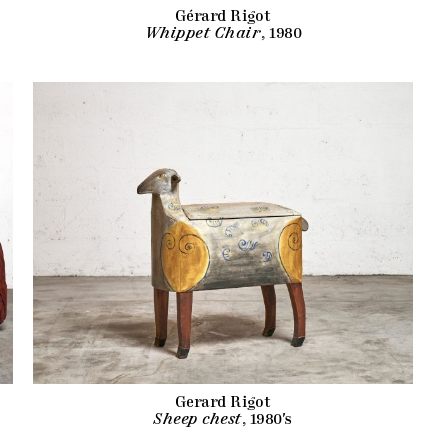
Gérard Rigot
Whippet Chair
, 1980
Gerard Rigot
Sheep chest
, 1980's