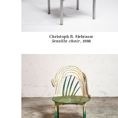
Christoph R. Siebrasse
Sensilla chair
, 1988