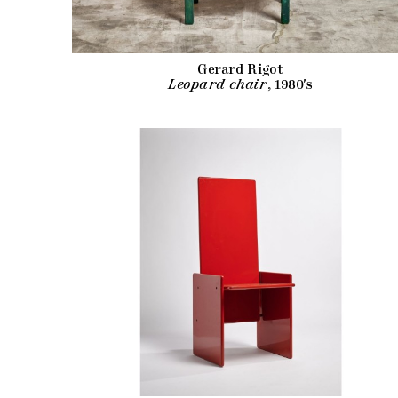
Gerard Rigot
Leopard chair
, 1980's